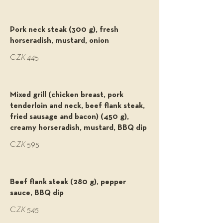
Pork neck steak (300 g), fresh
horseradish, mustard, onion
CZK 445
Mixed grill (chicken breast, pork
tenderloin and neck, beef flank steak,
fried sausage and bacon) (450 g),
creamy horseradish, mustard, BBQ dip
CZK 595
Beef flank steak (280 g), pepper
sauce, BBQ dip
CZK 545