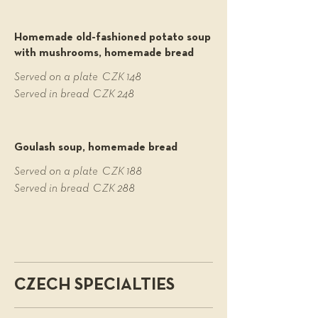
Homemade old-fashioned potato soup
with mushrooms, homemade bread
Served on a plate
CZK 148
Served in bread
CZK 248
Goulash soup, homemade bread
Served on a plate
CZK 188
Served in bread
CZK 288
CZECH SPECIALTIES