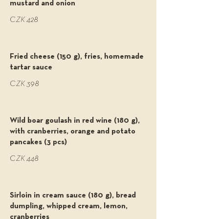
mustard and onion
CZK 428
Fried cheese (150 g), fries, homemade
tartar sauce
CZK 398
Wild boar goulash in red wine (180 g),
with cranberries, orange and potato
pancakes (3 pcs)
CZK 448
Sirloin in cream sauce (180 g), bread
dumpling, whipped cream, lemon,
cranberries