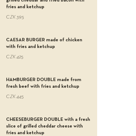
grilled cheddar and fried bacon with
fries and ketchup
CZK 395
CAESAR BURGER made of chicken
with fries and ketchup
CZK 425
HAMBURGER DOUBLE made from
fresh beef with fries and ketchup
CZK 445
CHEESEBURGER DOUBLE with a fresh
slice of grilled cheddar cheese with
fries and ketchup