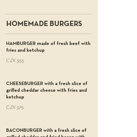
HOMEMADE BURGERS
HAMBURGER made of fresh beef with
fries and ketchup
CZK 355
CHEESEBURGER with a fresh slice of
grilled cheddar cheese with fries and
ketchup
CZK 375
BACONBURGER with a fresh slice of