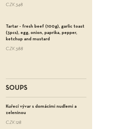
CZK 348
Tartar - fresh beef (100g), garlic toast
(3pcs), egg, onion, paprika, pepper,
ketchup and mustard
CZK 388
SOUPS
Kuřecí vývar s domácími nudlemi a
zeleninou
CZK 128