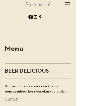
Menu
BEER DELICIOUS
Domácí chléb s naší škvarkovou
pomazánkou, kyselou okurkou a cibulí
CZK 148