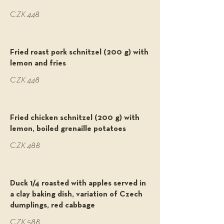
CZK 448
Fried roast pork schnitzel (200 g) with
lemon and fries
CZK 448
Fried chicken schnitzel (200 g) with
lemon, boiled grenaille potatoes
CZK 488
Duck 1/4 roasted with apples served in
a clay baking dish, variation of Czech
dumplings, red cabbage
CZK 588