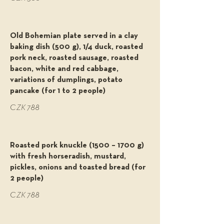
Old Bohemian plate served in a clay
baking dish (500 g), 1/4 duck, roasted
pork neck, roasted sausage, roasted
bacon, white and red cabbage,
variations of dumplings, potato
pancake (for 1 to 2 people)
CZK 788
Roasted pork knuckle (1500 – 1700 g)
with fresh horseradish, mustard,
pickles, onions and toasted bread (for
2 people)
CZK 788