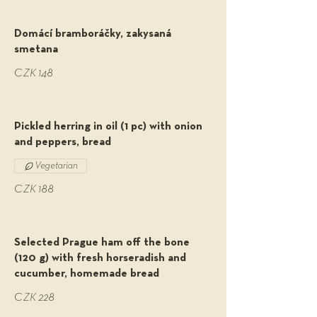
Domácí bramboráčky, zakysaná
smetana
CZK 148
Pickled herring in oil (1 pc) with onion
and peppers, bread
Vegetarian
CZK 188
Selected Prague ham off the bone
(120 g) with fresh horseradish and
cucumber, homemade bread
CZK 228