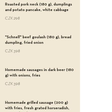
Roasted pork neck (180 g), dumplings
and potato pancake, white cabbage
CZK 298
"Schnell" beef goulash (180 g), bread
dumpling, fried onion
CZK 398
Homemade sausages in dark beer (180
g) with onions, fries
CZK 398
Homemade grilled sausage (200 g)
with fries, fresh grated horseradish,