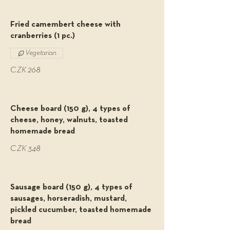
Fried camembert cheese with
cranberries (1 pc.)
Vegetarian
CZK 268
Cheese board (150 g), 4 types of
cheese, honey, walnuts, toasted
homemade bread
CZK 348
Sausage board (150 g), 4 types of
sausages, horseradish, mustard,
pickled cucumber, toasted homemade
bread