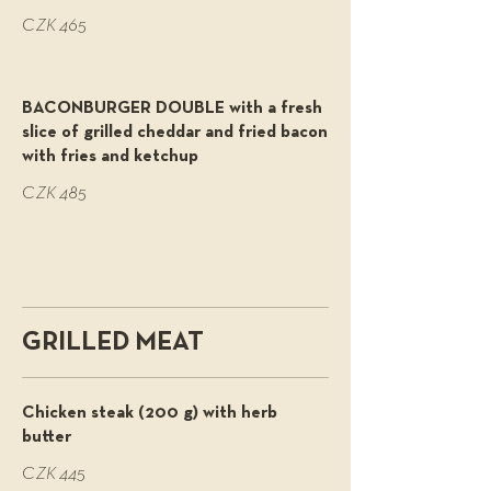
CZK 465
BACONBURGER DOUBLE with a fresh
slice of grilled cheddar and fried bacon
with fries and ketchup
CZK 485
GRILLED MEAT
Chicken steak (200 g) with herb
butter
CZK 445