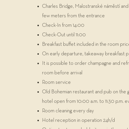
Charles Bridge, Malostranské náměstí and 
few meters from the entrance
Check-In from 14:00
Check-Out until 11:00
Breakfast buffet included in the room pric
On early departure, takeaway breakfast 
It is possible to order champagne and ref
room before arrival
Room service
Old Bohemian restaurant and pub on the g
hotel open from 10:00 a.m. to 11:30 p.m. e
Room cleaning every day
Hotel reception in operation 24h/d