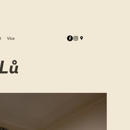
t
Více
Lů