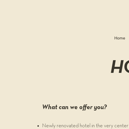
Home
H
What can we offer you?
Newly renovated hotel in the very center