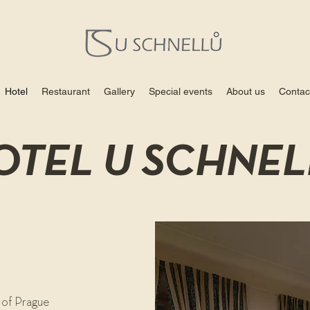
Hotel
Restaurant
Gallery
Special events
About us
Contac
OTEL U SCHNEL
 of Prague