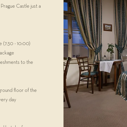
Prague Castle just a
e (7:30 - 10:00)
package
reshments to the
round floor of the
very day